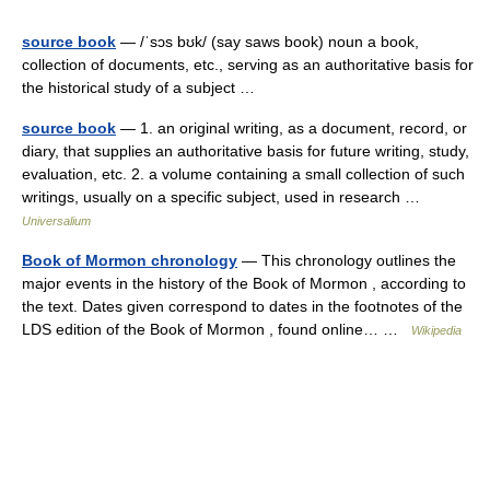
source book
— /ˈsɔs bʊk/ (say saws book) noun a book,
collection of documents, etc., serving as an authoritative basis for
the historical study of a subject …
source book
— 1. an original writing, as a document, record, or
diary, that supplies an authoritative basis for future writing, study,
evaluation, etc. 2. a volume containing a small collection of such
writings, usually on a specific subject, used in research …
Universalium
Book of Mormon chronology
— This chronology outlines the
major events in the history of the Book of Mormon , according to
the text. Dates given correspond to dates in the footnotes of the
LDS edition of the Book of Mormon , found online… …
Wikipedia