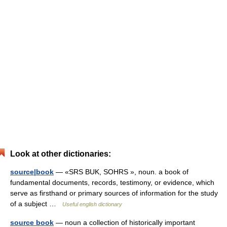
Look at other dictionaries:
source|book
— «SRS BUK, SOHRS », noun. a book of
fundamental documents, records, testimony, or evidence, which
serve as firsthand or primary sources of information for the study
of a subject …
Useful english dictionary
source book
— noun a collection of historically important