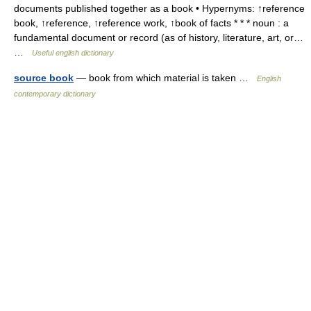
documents published together as a book • Hypernyms: ↑reference
book, ↑reference, ↑reference work, ↑book of facts * * * noun : a
fundamental document or record (as of history, literature, art, or…
…
Useful english dictionary
source book
— book from which material is taken …
English
contemporary dictionary