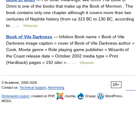
Omni is one of the books that make up the Book of Mormon . The
book contains only one chapter although it covers more than two
centuries of Nephite history (from ca 323 BC to 130 BC, according
to… …
Wikipedia
Book of Vile Darkness
— Infobox Book name = Book of Vile
Darkness image caption = cover of Book of Vile Darkness author =
Cook, Monte genre = Role playing game publisher = Wizards of
the Coast release date = October 2002 media type = Print
(Hardback) pages = 192 isbn =… …
Wikipedia
© Academic, 2000-2026
18+
Contact us:
Technical Support
,
Advertising
Dictionaries export
, created on PHP,
Joomla,
Drupal,
WordPress,
MODx.