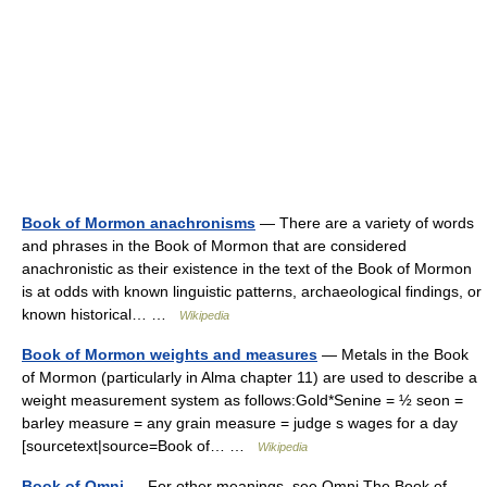
Book of Mormon anachronisms
— There are a variety of words
and phrases in the Book of Mormon that are considered
anachronistic as their existence in the text of the Book of Mormon
is at odds with known linguistic patterns, archaeological findings, or
known historical… …
Wikipedia
Book of Mormon weights and measures
— Metals in the Book
of Mormon (particularly in Alma chapter 11) are used to describe a
weight measurement system as follows:Gold*Senine = ½ seon =
barley measure = any grain measure = judge s wages for a day
[sourcetext|source=Book of… …
Wikipedia
Book of Omni
— For other meanings, see Omni The Book of