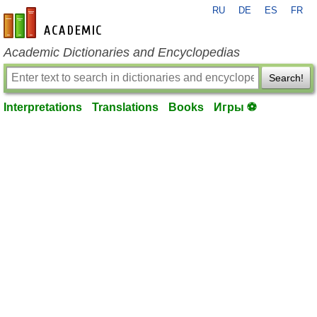
RU
DE
ES
FR
en-academic.com
Academic Dictionaries and Encyclopedias
Search!
Interpretations
Translations
Books
Игры ⚽