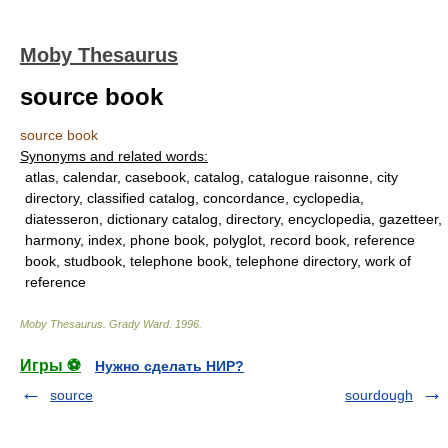
Moby Thesaurus
source book
source book
Synonyms and related words:
atlas, calendar, casebook, catalog, catalogue raisonne, city
directory, classified catalog, concordance, cyclopedia,
diatesseron, dictionary catalog, directory, encyclopedia, gazetteer,
harmony, index, phone book, polyglot, record book, reference
book, studbook, telephone book, telephone directory, work of
reference
Moby Thesaurus
.
Grady Ward
.
1996
.
Игры ⚽
Нужно сделать НИР?
source
sourdough